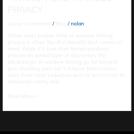
PRIVACY
Leave a Comment
/
Blog
/
nolan
When most people think of window tinting,
privacy is often the first benefit that comes to
mind. While it’s true that tinted windows
provide an added layer of discretion, the
advantages of window tinting go far beyond
just shielding your car’s interior from curious
eyes. From heat reduction and UV protection to
enhanced safety and
Read More »