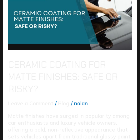
Matte
Finishes:
Safe
or
Risky?
CERAMIC COATING FOR
MATTE FINISHES: SAFE OR
RISKY?
Leave a Comment
/
Blog
/
nolan
Matte finishes have surged in popularity among
car enthusiasts and luxury vehicle owners,
offering a bold, non-reflective appearance that
sets vehicles apart from traditional glossy paint