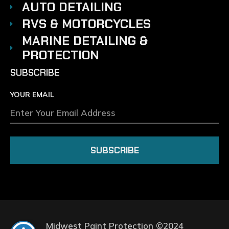
AUTO DETAILING
RVS & MOTORCYCLES
MARINE DETAILING &
PROTECTION
SUBSCRIBE
YOUR EMAIL
SUBSCRIBE
Midwest Paint Protection ©2024