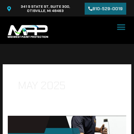
Skip
341 S STATE ST, SUITE 300,
810-529-0019
to
OTISVILLE, MI 48463
content
MAY 2025
Ceramic
Coating
for