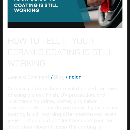
Coating
Is
Still
Working
HOW TO TELL IF YOUR
CERAMIC COATING IS STILL
WORKING
Leave a Comment
/
Blog
/
nolan
Ceramic coatings have revolutionized car care,
offering a sleek finish, UV protection, and
resistance to grime, water, and minor
scratches. But how do you know if your ceramic
coating is still working after months—or even
years—of application? Just because your car
looks clean doesn’t mean the coating is