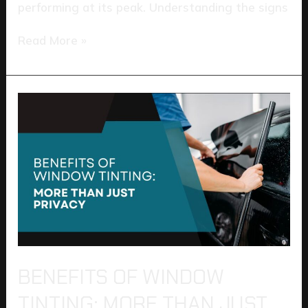
performing at its peak. Understanding the signs
Read More »
Benefits
of
Window
Tinting:
More
Than
Just
Privacy
BENEFITS OF WINDOW
TINTING: MORE THAN JUST