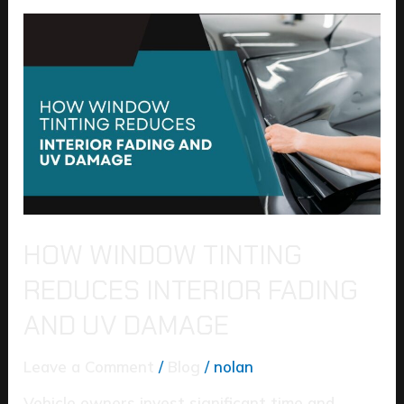
How
Window
Tinting
Reduces
Interior
Fading
and
UV
Damage
HOW WINDOW TINTING
REDUCES INTERIOR FADING
AND UV DAMAGE
Leave a Comment
/
Blog
/
nolan
Vehicle owners invest significant time and