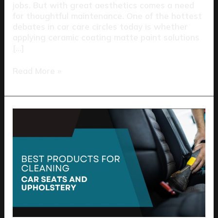
jobs. But with great aesthetics comes a need
for thoughtful maintenance. One of the hottest
debates in car care circles today is whether
applying ceramic coating matte paint solutions
[…]
Read More »
Best
Products
for
Cleaning
Car
Seats
and
Upholstery