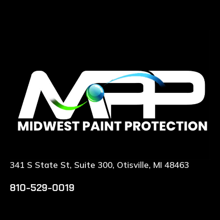
341 S State St, Suite 300, Otisville, MI 48463
810-529-0019