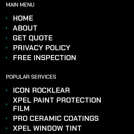
MAIN MENU
HOME
ABOUT
GET QUOTE
PRIVACY POLICY
FREE INSPECTION
POPULAR SERVICES
ICON ROCKLEAR
XPEL PAINT PROTECTION
FILM
PRO CERAMIC COATINGS
XPEL WINDOW TINT