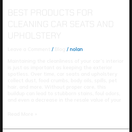
BEST PRODUCTS FOR
CLEANING CAR SEATS AND
UPHOLSTERY
Leave a Comment
/
Blog
/
nolan
Maintaining the cleanliness of your car’s interior
is just as important as keeping the exterior
spotless. Over time, car seats and upholstery
collect dust, food crumbs, body oils, spills, pet
hair, and more. Without proper care, this
buildup can lead to stubborn stains, foul odors,
and even a decrease in the resale value of your
Read More »