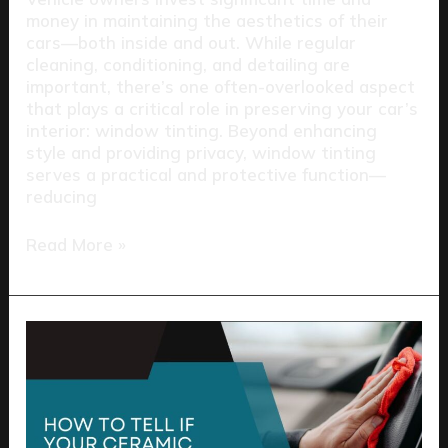
money in maintaining the aesthetics of their
cars—both inside and out. While regular
cleaning, conditioning, and detailing are
important, there’s one often-overlooked aspect
that plays a critical role in preserving your car’s
interior: window tinting. Beyond enhancing
style and providing privacy, window tinting
serves a practical and protective function—
reducing
Read More »
How
to
Tell
If
Your
Ceramic