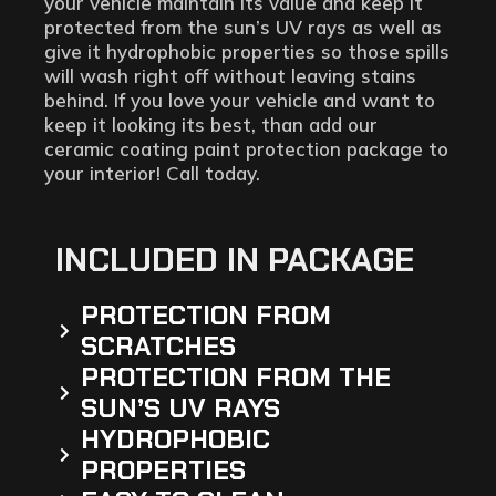
your vehicle maintain its value and keep it
protected from the sun’s UV rays as well as
give it hydrophobic properties so those spills
will wash right off without leaving stains
behind. If you love your vehicle and want to
keep it looking its best, than add our
ceramic coating paint protection package to
your interior! Call today.
INCLUDED IN PACKAGE
PROTECTION FROM
SCRATCHES
PROTECTION FROM THE
SUN’S UV RAYS
HYDROPHOBIC
PROPERTIES