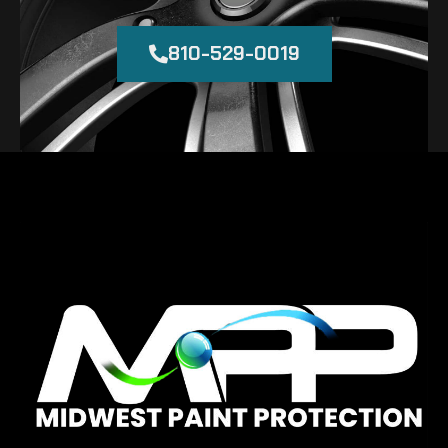
810-529-0019