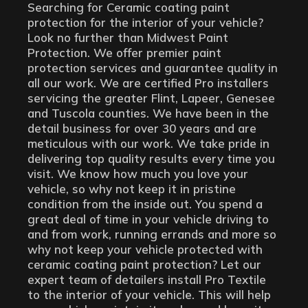
Searching for Ceramic coating paint
protection for the interior of your vehicle?
Look no further than Midwest Paint
Protection. We offer premier paint
protection services and guarantee quality in
all our work. We are certified Pro installers
servicing the greater Flint, Lapeer, Genesee
and Tuscola counties. We have been in the
detail business for over 30 years and are
meticulous with our work. We take pride in
delivering top quality results every time you
visit. We know how much you love your
vehicle, so why not keep it in pristine
condition from the inside out. You spend a
great deal of time in your vehicle driving to
and from work, running errands and more so
why not keep your vehicle protected with
ceramic coating paint protection? Let our
expert team of detailers install Pro Textile
to the interior of your vehicle. This will help