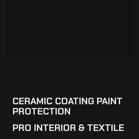
CERAMIC COATING PAINT
PROTECTION
PRO INTERIOR & TEXTILE