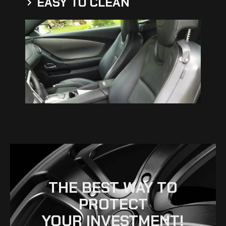
EASY TO CLEAN
THE BEST WAY TO
PROTECT
YOUR INVESTMENT!