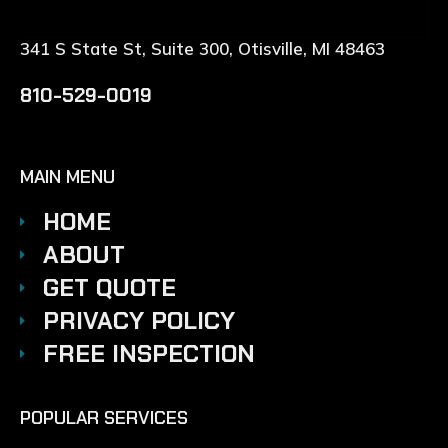
341 S State St, Suite 300, Otisville, MI 48463
810-529-0019
MAIN MENU
HOME
ABOUT
GET QUOTE
PRIVACY POLICY
FREE INSPECTION
POPULAR SERVICES