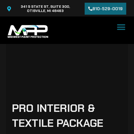
Skip
341 S STATE ST, SUITE 300,
810-529-0019
to
OTISVILLE, MI 48463
content
PRO INTERIOR &
TEXTILE PACKAGE