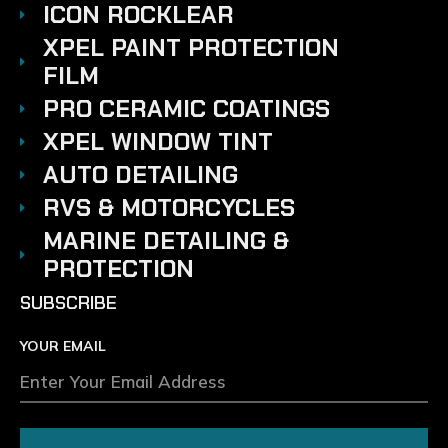
ICON ROCKLEAR
XPEL PAINT PROTECTION
FILM
PRO CERAMIC COATINGS
XPEL WINDOW TINT
AUTO DETAILING
RVS & MOTORCYCLES
MARINE DETAILING &
PROTECTION
SUBSCRIBE
YOUR EMAIL