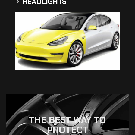
HEADLIGHTS
THE BEST WAY TO
PROTECT