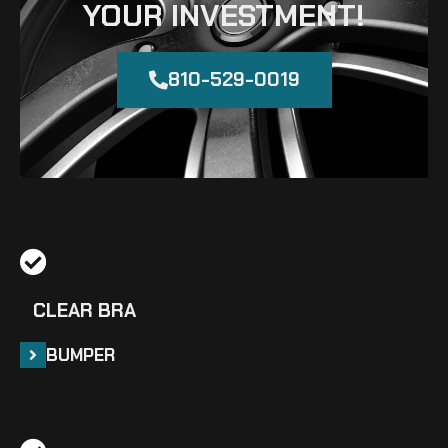
YOUR INVESTMENT!
810-529-0019
CLEAR BRA
BUMPER