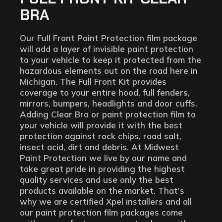
BRA
Our Full Front Paint Protection film package
will add a layer of invisible paint protection
to your vehicle to keep it protected from the
hazardous elements out on the road here in
Michigan. The Full Front Kit provides
coverage to your entire hood, full fenders,
mirrors, bumpers, headlights and door cuffs.
Adding Clear Bra or paint protection film to
your vehicle will provide it with the best
protection against rock chips, road salt,
insect acid, dirt and debris. At Midwest
Paint Protection we live by our name and
take great pride in providing the highest
quality services and use only the best
products available on the market. That’s
why we are certified Xpel installers and all
our paint protection film packages come