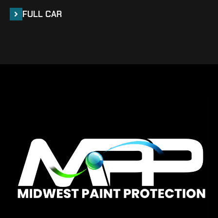
FULL CAR