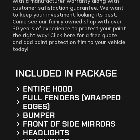
with a manufacturer warranty along with
customer satisfaction guarantee. We want
to keep your investment looking its best.
Come see our family owned shop with over
30 years of experience to protect your paint
the right way! Click here for a free quote
and add paint protection film to your vehicle
today!
INCLUDED IN PACKAGE
ENTIRE HOOD
FULL FENDERS (WRAPPED
EDGES)
BUMPER
FRONT OF SIDE MIRRORS
HEADLIGHTS