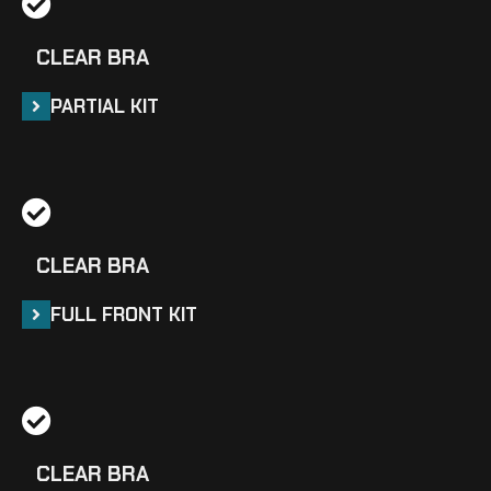
CLEAR BRA
PARTIAL KIT
CLEAR BRA
FULL FRONT KIT
CLEAR BRA