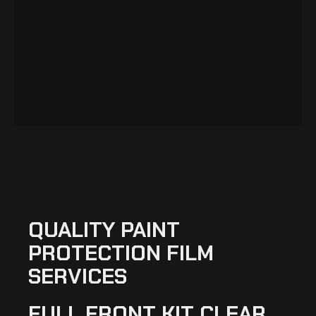
QUALITY PAINT
PROTECTION FILM
SERVICES
FULL FRONT KIT CLEAR