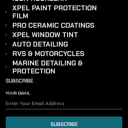
XPEL PAINT PROTECTION
FILM
PRO CERAMIC COATINGS
XPEL WINDOW TINT
AUTO DETAILING
RVS & MOTORCYCLES
MARINE DETAILING &
PROTECTION
SUBSCRIBE
YOUR EMAIL
SUBSCRIBE