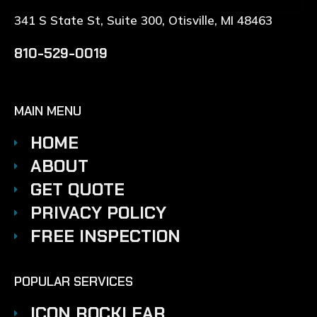
341 S State St, Suite 300, Otisville, MI 48463
810-529-0019
MAIN MENU
HOME
ABOUT
GET QUOTE
PRIVACY POLICY
FREE INSPECTION
POPULAR SERVICES
ICON ROCKLEAR