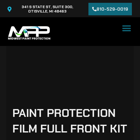
Skip
341 S STATE ST, SUITE 300,
810-529-0019
to
OTISVILLE, MI 48463
content
PAINT PROTECTION
FILM FULL FRONT KIT