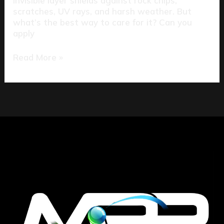
invisible layer shields against rock chips,
scratches, UV rays, and harsh weather. But
what’s the best way to care for it? Can you
apply
Read More »