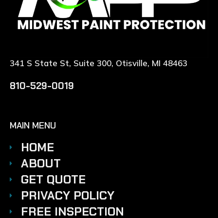
341 S State St, Suite 300, Otisville, MI 48463
810-529-0019
MAIN MENU
HOME
ABOUT
GET QUOTE
PRIVACY POLICY
FREE INSPECTION