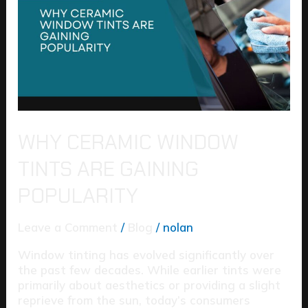
Tints
Are
Gaining
Popularity
WHY CERAMIC WINDOW
TINTS ARE GAINING
POPULARITY
Leave a Comment
/
Blog
/
nolan
Window tinting has evolved significantly over
the past few decades. While earlier tints were
primarily about aesthetics or providing a slight
reprieve from the sun, today’s consumers