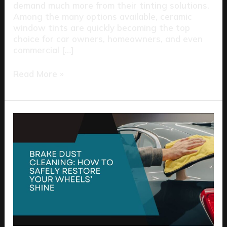
demand much more from their tinting solutions.
Among the many options available, ceramic
window tints are quickly becoming the top
choice for car owners, homeowners, and even
commercial […]
Read More »
Brake
Dust
Cleaning:
How
to
Safely
Restore
Your
Wheels’
Shine