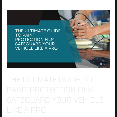
The
Ultimate
Guide
to
Paint
Protection
Film:
Safeguard
Your
Vehicle
Like
a
THE ULTIMATE GUIDE TO
Pro
PAINT PROTECTION FILM:
SAFEGUARD YOUR VEHICLE
LIKE A PRO