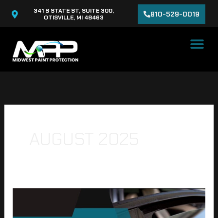
Skip
341 S STATE ST, SUITE 300,
810-529-0019
to
OTISVILLE, MI 48463
content
AUGUST 2025
Why
Ceramic
Window