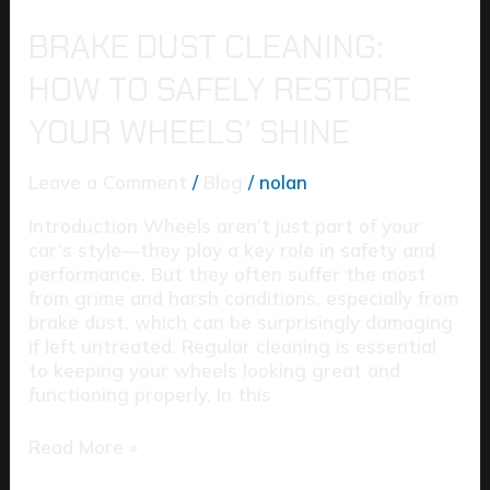
BRAKE DUST CLEANING:
HOW TO SAFELY RESTORE
YOUR WHEELS’ SHINE
Leave a Comment
/
Blog
/
nolan
Introduction Wheels aren’t just part of your
car’s style—they play a key role in safety and
performance. But they often suffer the most
from grime and harsh conditions, especially from
brake dust, which can be surprisingly damaging
if left untreated. Regular cleaning is essential
to keeping your wheels looking great and
functioning properly. In this
Read More »