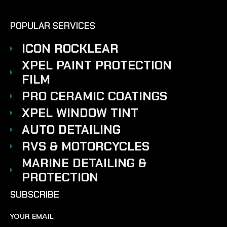
POPULAR SERVICES
ICON ROCKLEAR
XPEL PAINT PROTECTION
FILM
PRO CERAMIC COATINGS
XPEL WINDOW TINT
AUTO DETAILING
RVS & MOTORCYCLES
MARINE DETAILING &
PROTECTION
SUBSCRIBE
YOUR EMAIL