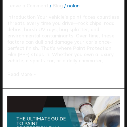
Leave a Comment
/
Blog
/
nolan
Introduction Your vehicle’s paint faces countless
threats every time you drive—rock chips, road
debris, harsh UV rays, bug splatter, and
environmental contaminants. Over time, these
factors can dull and damage your car’s once-
perfect finish. That’s where Paint Protection
Film (PPF) steps in. Whether you own a luxury
vehicle, a sports car, or a daily commuter,
Read More »
The
Ultimate
Guide
to
Paint