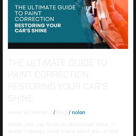
to
Paint
Correction:
Restoring
Your
Car’s
Shine
THE ULTIMATE GUIDE TO
PAINT CORRECTION:
RESTORING YOUR CAR’S
SHINE
Leave a Comment
/
Blog
/
nolan
When your car loses its showroom shine, it
doesn’t always need a new paint job—it may