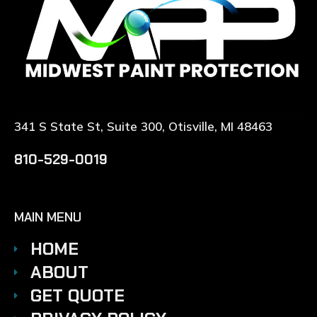
341 S State St, Suite 300, Otisville, MI 48463
810-529-0019
MAIN MENU
HOME
ABOUT
GET QUOTE