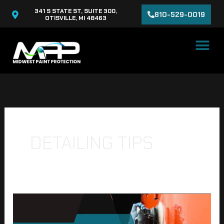
Skip
341 S STATE ST, SUITE 300,
810-529-0019
to
OTISVILLE, MI 48463
content
DETAILING TIPS
The
Ultimate
Guide