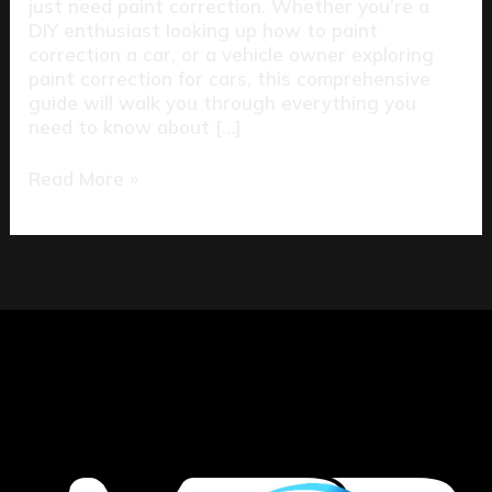
just need paint correction. Whether you’re a
DIY enthusiast looking up how to paint
correction a car, or a vehicle owner exploring
paint correction for cars, this comprehensive
guide will walk you through everything you
need to know about […]
Read More »