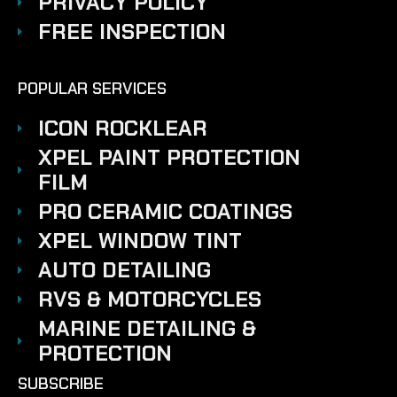
PRIVACY POLICY
FREE INSPECTION
POPULAR SERVICES
ICON ROCKLEAR
XPEL PAINT PROTECTION
FILM
PRO CERAMIC COATINGS
XPEL WINDOW TINT
AUTO DETAILING
RVS & MOTORCYCLES
MARINE DETAILING &
PROTECTION
SUBSCRIBE