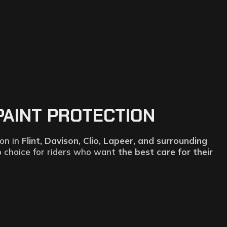
PAINT PROTECTION
ion in
Flint, Davison, Clio, Lapeer, and surrounding
p choice for riders who want
the best care for their