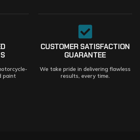
ED
CUSTOMER SATISFACTION
NS
GUARANTEE
motorcycle-
We take pride in delivering flawless
d paint
results, every time.