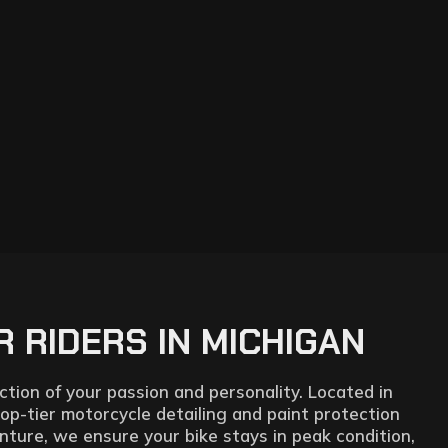
 RIDERS IN MICHIGAN
tion of your passion and personality. Located in
top-tier motorcycle detailing and paint protection
nture, we ensure your bike stays in peak condition,