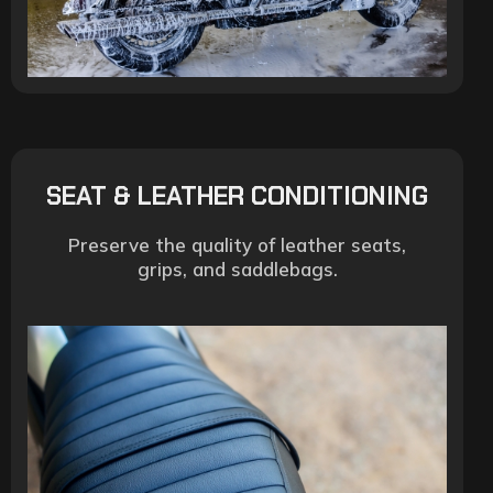
SEAT & LEATHER CONDITIONING
Preserve the quality of leather seats,
grips, and saddlebags.