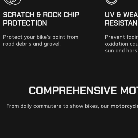
SCRATCH & ROCK CHIP
UV & WE
PROTECTION
RESISTA
Protect your bike’s paint from
Prevent fadi
road debris and gravel.
oxidation ca
sun and hars
COMPREHENSIVE MOTO
From daily commuters to show bikes, our
motorcycle