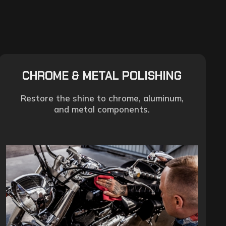
CHROME & METAL POLISHING
Restore the shine to chrome, aluminum,
and metal components.