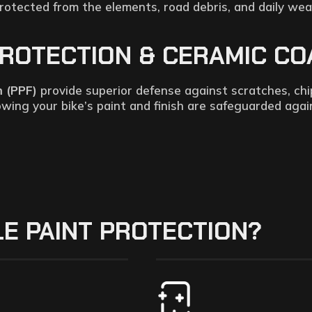
rotected from the elements, road debris, and daily wea
OTECTION & CERAMIC COAT
m (PPF)
provide superior defense against scratches, chi
nowing your bike’s paint and finish are safeguarded aga
E PAINT PROTECTION?