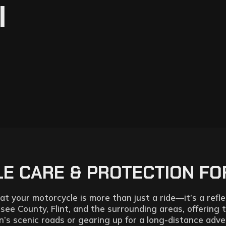
I
 CARE & PROTECTION FOR
 your motorcycle is more than just a ride—it’s a reflec
esee County, Flint, and the surrounding areas, offering 
’s scenic roads or gearing up for a long-distance adve