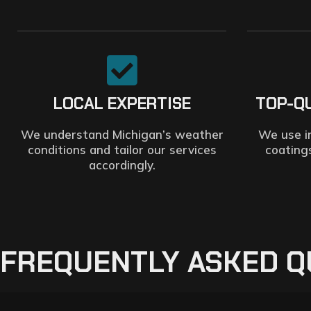
LOCAL EXPERTISE
TOP-Q
We understand Michigan’s weather
We use i
conditions and tailor our services
coating
accordingly.
FREQUENTLY ASKED Q