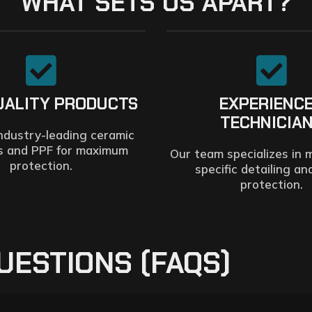
WHAT SETS US APART?
UALITY PRODUCTS
EXPERIENC
TECHNICIA
ndustry-leading ceramic
s and PPF for maximum
Our team specializes in 
protection.
specific detailing an
protection.
UESTIONS (FAQS)