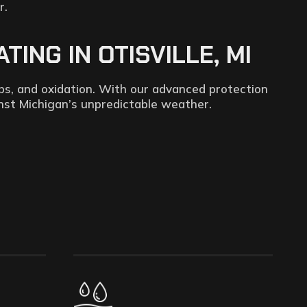
r.
ING IN OTISVILLE, MI
ps, and oxidation. With our advanced protection
inst Michigan’s unpredictable weather.