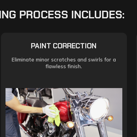
ING PROCESS INCLUDES:
PAINT CORRECTION
Eliminate minor scratches and swirls for a
flawless finish.