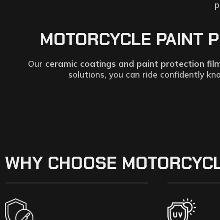
p
MOTORCYCLE PAINT PR
Our
ceramic coatings and paint protection fil
solutions, you can ride confidently k
WHY CHOOSE MOTORCYCL