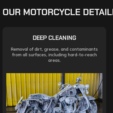
OUR MOTORCYCLE DETAIL
DEEP CLEANING
Removal of dirt, grease, and contaminants
from all surfaces, including hard-to-reach
areas.