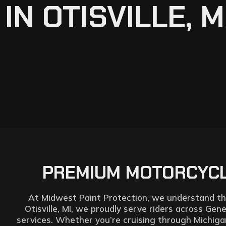
IN OTISVILLE, M
PREMIUM MOTORCYCLE
At Midwest Paint Protection, we understand that
Otisville, MI, we proudly serve riders across Gen
services. Whether you’re cruising through Michigan