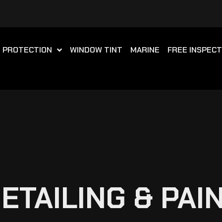
T PROTECTION
WINDOW TINT
MARINE
FREE INSPECT
TAILING & PAI