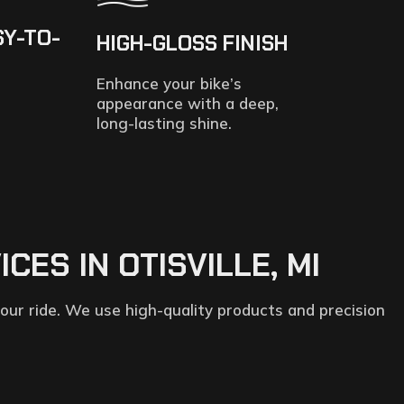
SY-TO-
HIGH-GLOSS FINISH
Enhance your bike’s
appearance with a deep,
long-lasting shine.
ES IN OTISVILLE, MI
our ride. We use high-quality products and precision
.