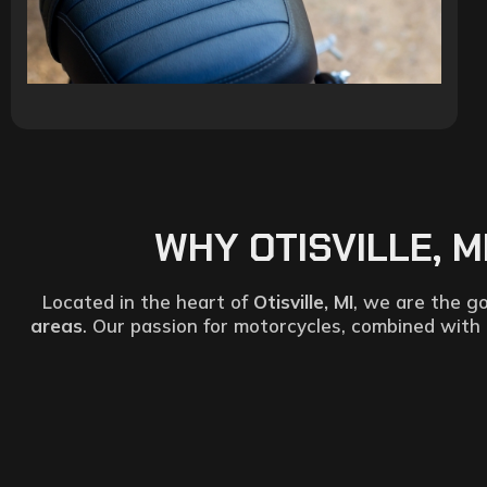
WHY OTISVILLE, 
Located in the heart of
Otisville, MI
, we are the go
areas
. Our passion for motorcycles, combined with