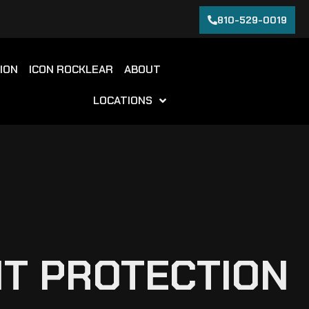
810-529-0019
ION
ICON ROCKLEAR
ABOUT
LOCATIONS
NT PROTECTION