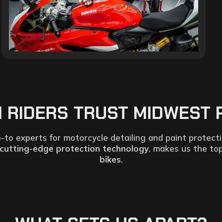
MI RIDERS TRUST MIDWEST 
-to experts for motorcycle detailing and paint protect
cutting-edge protection technology
, makes us the to
bikes
.