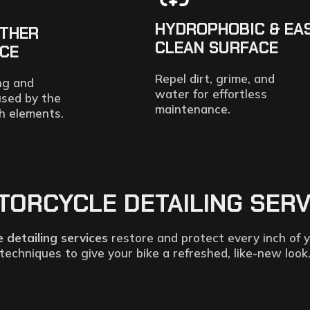
HYDROPHOBIC & EA
ATHER
CLEAN SURFACE
NCE
Repel dirt, grime, and
ng and
water for effortless
used by the
maintenance.
h elements.
RCYCLE DETAILING SERVIC
 detailing services
restore and protect every inch of y
techniques to give your bike a refreshed, like-new look