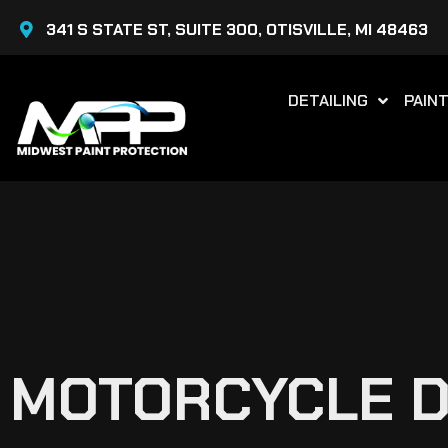
Skip
341 S STATE ST, SUITE 300, OTISVILLE, MI 48463
to
content
DETAILING
PAIN
MOTORCYCLE DE