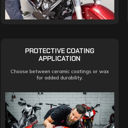
PROTECTIVE COATING
APPLICATION
Choose between ceramic coatings or wax
for added durability.