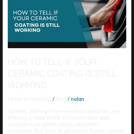
If
Your
Ceramic
Coating
Is
Still
Working
HOW TO TELL IF YOUR
CERAMIC COATING IS STILL
WORKING
Leave a Comment
/
Blog
/
nolan
Ceramic coatings have revolutionized car care,
offering a sleek finish, UV protection, and
resistance to grime, water, and minor
scratches. But how do you know if your ceramic