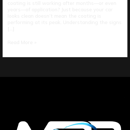
coating is still working after months—or even
years—of application? Just because your car
looks clean doesn’t mean the coating is
performing at its peak. Understanding the signs
[…]
Read More »