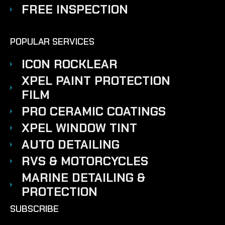
FREE INSPECTION
POPULAR SERVICES
ICON ROCKLEAR
XPEL PAINT PROTECTION
FILM
PRO CERAMIC COATINGS
XPEL WINDOW TINT
AUTO DETAILING
RVS & MOTORCYCLES
MARINE DETAILING &
PROTECTION
SUBSCRIBE