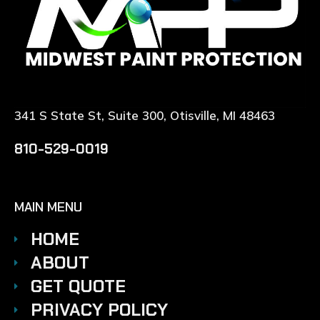
341 S State St, Suite 300, Otisville, MI 48463
810-529-0019
MAIN MENU
HOME
ABOUT
GET QUOTE
PRIVACY POLICY