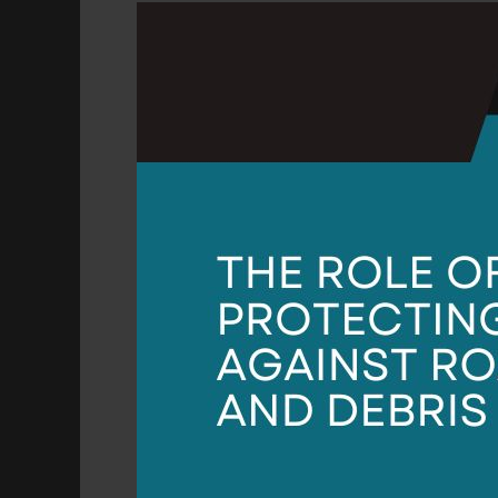
The
Role
of
PPF
in
Protecting
Against
Road
Salt
and
Debris