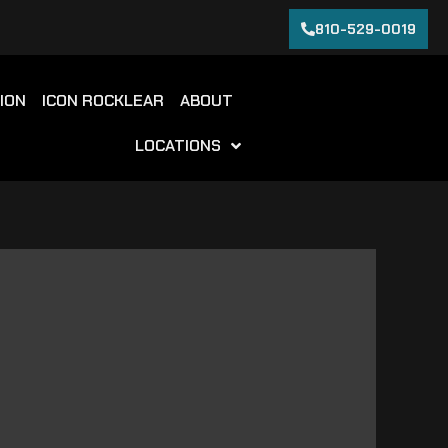
810-529-0019
ION
ICON ROCKLEAR
ABOUT
LOCATIONS