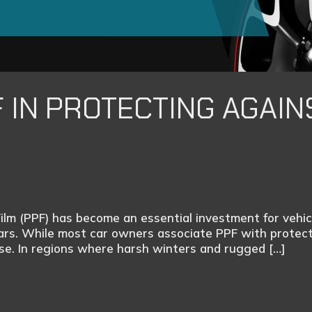
F IN PROTECTING AGAIN
Film (PPF) has become an essential investment for veh
cars. While most car owners associate PPF with protect
nse. In regions where harsh winters and rugged […]