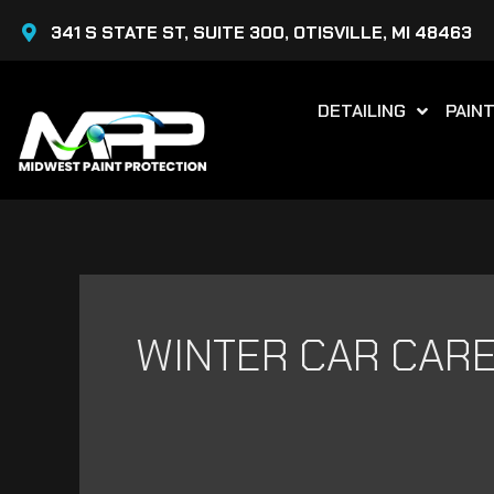
Skip
341 S STATE ST, SUITE 300, OTISVILLE, MI 48463
to
content
DETAILING
PAIN
WINTER CAR CAR