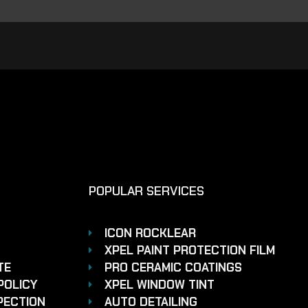
POPULAR SERVICES
ICON ROCKLEAR
XPEL PAINT PROTECTION FILM
TE
PRO CERAMIC COATINGS
POLICY
XPEL WINDOW TINT
PECTION
AUTO DETAILING