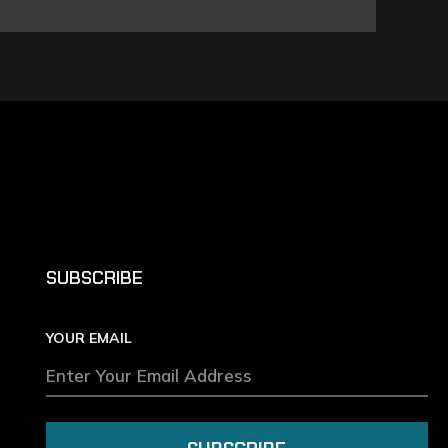
SUBSCRIBE
YOUR EMAIL