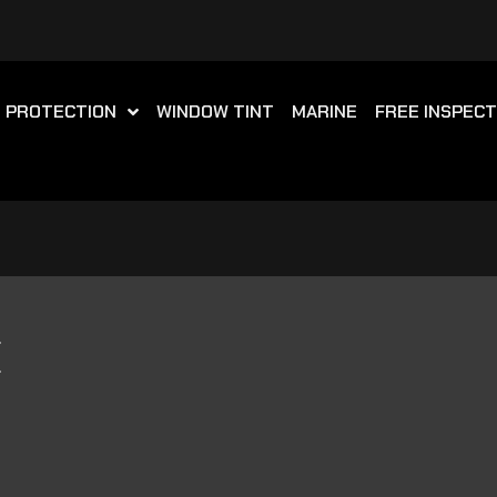
T PROTECTION
WINDOW TINT
MARINE
FREE INSPECT
E