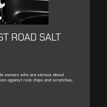
ST ROAD SALT
icle owners who are serious about
ion against rock chips and scratches,