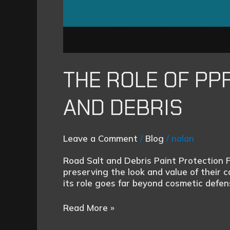
THE ROLE OF PP
AND DEBRIS
Leave a Comment
/
Blog
/
nolan
Road Salt and Debris Paint Protection 
preserving the look and value of their 
its role goes far beyond cosmetic defe
Read More »