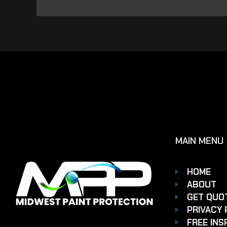
MAIN MENU
HOME
ABOUT
GET QUO
PRIVACY 
FREE INS